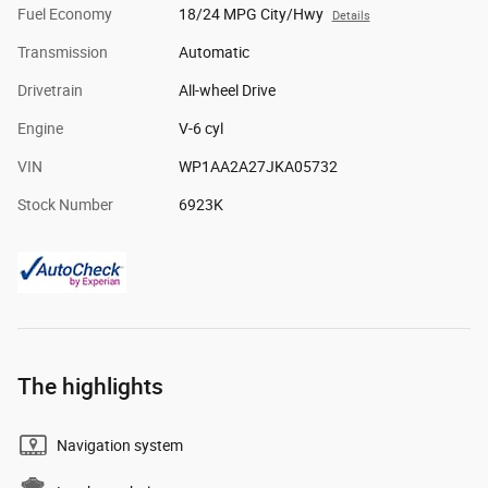
Fuel Economy
18/24 MPG City/Hwy
Details
Transmission
Automatic
Drivetrain
All-wheel Drive
Engine
V-6 cyl
VIN
WP1AA2A27JKA05732
Stock Number
6923K
The highlights
Navigation system