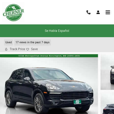
Skip to main content
Se Habla Español
2018 Porsche Cayenne
Used
17 views in the past 7 days
Track Price
Save