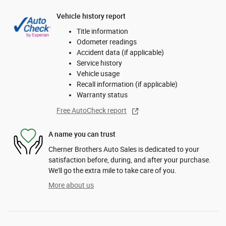
Vehicle history report
Title information
Odometer readings
Accident data (if applicable)
Service history
Vehicle usage
Recall information (if applicable)
Warranty status
Free AutoCheck report
A name you can trust
Cherner Brothers Auto Sales is dedicated to your
satisfaction before, during, and after your purchase.
We'll go the extra mile to take care of you.
More about us