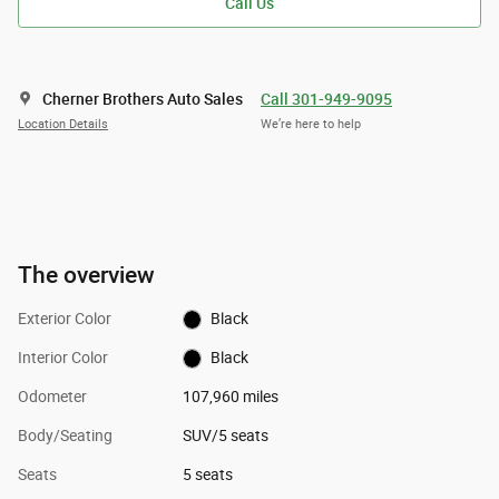
Call Us
Cherner Brothers Auto Sales
Call 301-949-9095
Location Details
We’re here to help
The overview
Exterior Color
Black
Interior Color
Black
Odometer
107,960 miles
Body/Seating
SUV/5 seats
Seats
5 seats