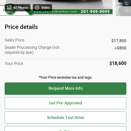
42 Photos
Video
Price details
Sales Price
$17,800
Dealer Processing Charge (not
$800
required by law)
$18,600
Your Price
*Your Price excludes tax and tags.
Request More Info
Get Pre-Approved
Schedule Test Drive