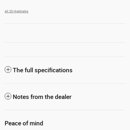
All 20 Highlights
The full specifications
Notes from the dealer
Peace of mind