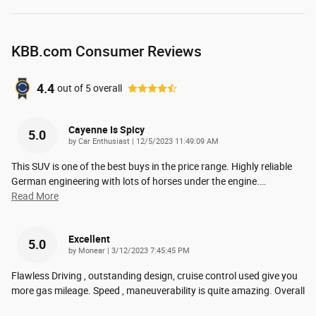
KBB.com Consumer Reviews
4.4
out of
5
overall
Cayenne Is Spicy
5.0
on
by
Car Enthusiast
|
12/5/2023 11:49:09 AM
This SUV is one of the best buys in the price range. Highly reliable
German engineering with lots of horses under the engine.
…
Read More
Excellent
5.0
on
by
Monear
|
3/12/2023 7:45:45 PM
Flawless Driving , outstanding design, cruise control used give you
more gas mileage. Speed , maneuverability is quite amazing. Overall