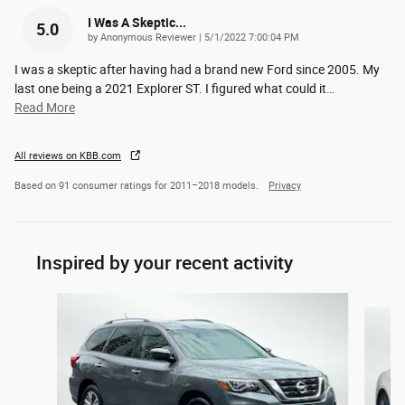
I Was A Skeptic...
5.0
on
by
Anonymous Reviewer
|
5/1/2022 7:00:04 PM
I was a skeptic after having had a brand new Ford since 2005. My
last one being a 2021 Explorer ST. I figured what could it
…
Read More
All reviews on KBB.com
Based on 91 consumer ratings for 2011–2018 models.
Privacy
Inspired by your recent activity
Slide 1 of 2