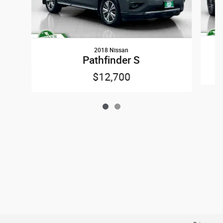
2018 Nissan
Pathfinder S
$12,700