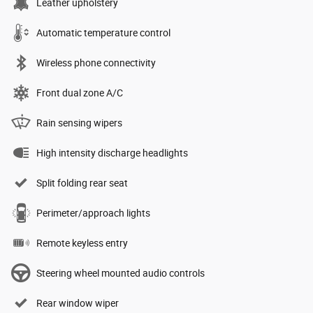
Leather upholstery
Automatic temperature control
Wireless phone connectivity
Front dual zone A/C
Rain sensing wipers
High intensity discharge headlights
Split folding rear seat
Perimeter/approach lights
Remote keyless entry
Steering wheel mounted audio controls
Rear window wiper