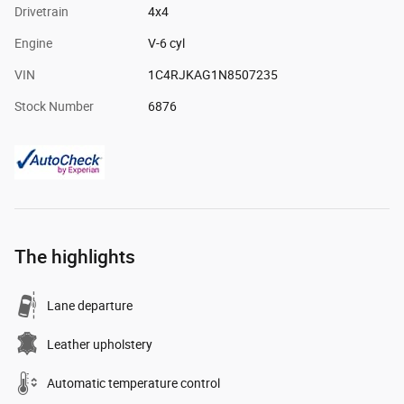
Drivetrain
4x4
Engine
V-6 cyl
VIN
1C4RJKAG1N8507235
Stock Number
6876
The highlights
Lane departure
Leather upholstery
Automatic temperature control