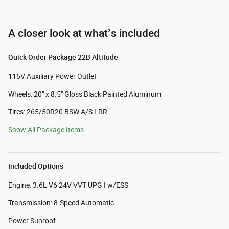
A closer look at what’s included
Quick Order Package 22B Altitude
115V Auxiliary Power Outlet
Wheels: 20" x 8.5" Gloss Black Painted Aluminum
Tires: 265/50R20 BSW A/S LRR
Show All Package Items
Included Options
Engine: 3.6L V6 24V VVT UPG I w/ESS
Transmission: 8-Speed Automatic
Power Sunroof