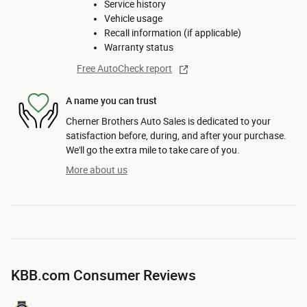
Service history
Vehicle usage
Recall information (if applicable)
Warranty status
Free AutoCheck report
A name you can trust
Cherner Brothers Auto Sales is dedicated to your
satisfaction before, during, and after your purchase.
We'll go the extra mile to take care of you.
More about us
KBB.com Consumer Reviews