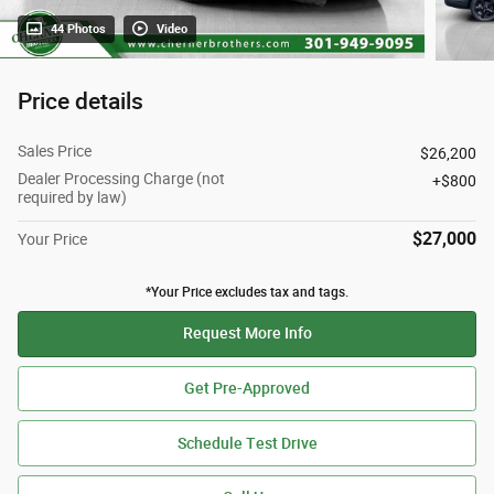
44 Photos
Video
Price details
Sales Price
$26,200
Dealer Processing Charge (not
$800
required by law)
$27,000
Your Price
*Your Price excludes tax and tags.
Request More Info
Get Pre-Approved
Schedule Test Drive