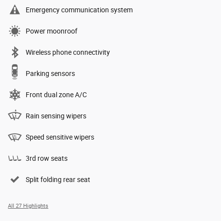
Emergency communication system
Power moonroof
Wireless phone connectivity
Parking sensors
Front dual zone A/C
Rain sensing wipers
Speed sensitive wipers
3rd row seats
Split folding rear seat
All 27 Highlights