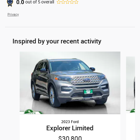
0.0
out of
5
overall
Privacy
Inspired by your recent activity
Slide 1 of 6
2023 Ford
Explorer Limited
$30,800