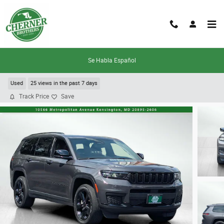
Skip to main content
Se Habla Español
2022 Jeep New Grand Cherokee Laredo
Used
25 views in the past 7 days
Track Price
Save