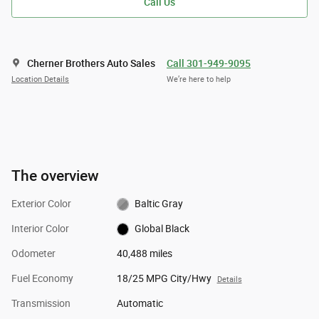
Call Us
Cherner Brothers Auto Sales
Call 301-949-9095
Location Details
We’re here to help
The overview
Exterior Color
Baltic Gray
Interior Color
Global Black
Odometer
40,488 miles
Fuel Economy
18/25 MPG City/Hwy
Details
Transmission
Automatic