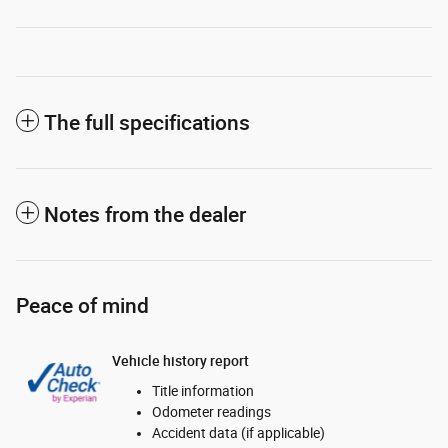
The full specifications
Notes from the dealer
Peace of mind
Vehicle history report
Title information
Odometer readings
Accident data (if applicable)