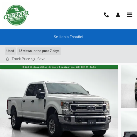
Skip to main content
Se Habla Español
2021 Ford F-250
Used
13 views in the past 7 days
Track Price
Save