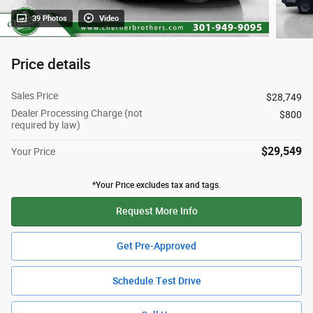
39 Photos
Video
Price details
Sales Price
$28,749
Dealer Processing Charge (not
$800
required by law)
$29,549
Your Price
*Your Price excludes tax and tags.
Request More Info
Get Pre-Approved
Schedule Test Drive