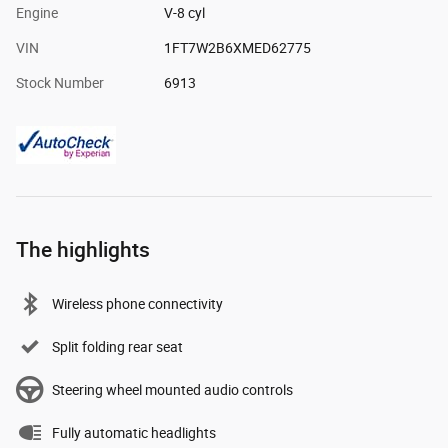
Engine
V-8 cyl
VIN
1FT7W2B6XMED62775
Stock Number
6913
The highlights
Wireless phone connectivity
Split folding rear seat
Steering wheel mounted audio controls
Fully automatic headlights