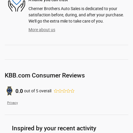
Cherner Brothers Auto Sales is dedicated to your
satisfaction before, during, and after your purchase.
We'll go the extra mile to take care of you.
More about us
KBB.com Consumer Reviews
0.0
out of
5
overall
Privacy
Inspired by your recent activity