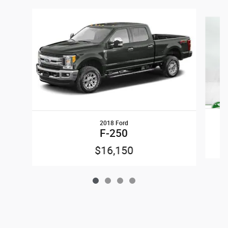
Slide 1 of 4
2018 Ford
S
F-250
$16,150