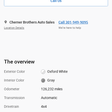
Call Us
Cherner Brothers Auto Sales
Call 301-949-9095
Location Details
We’re here to help
The overview
Exterior Color
Oxford White
Interior Color
Gray
Odometer
126,232 miles
Transmission
Automatic
Drivetrain
4x4