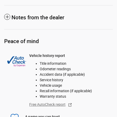
Notes from the dealer
Peace of mind
Vehicle history report
Title information
Odometer readings
Accident data (if applicable)
Service history
Vehicle usage
Recall information (if applicable)
Warranty status
Free AutoCheck report
A name you can trust