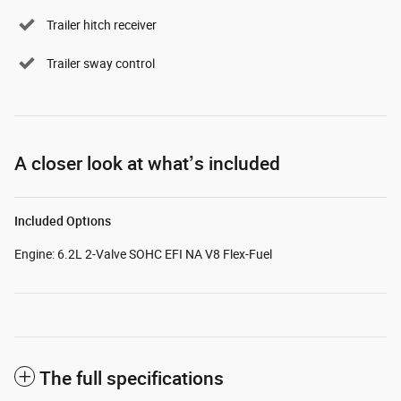
Trailer hitch receiver
Trailer sway control
A closer look at what’s included
Included Options
Engine: 6.2L 2-Valve SOHC EFI NA V8 Flex-Fuel
The full specifications