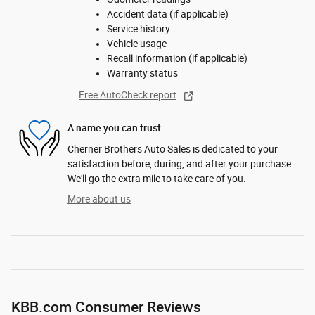
Accident data (if applicable)
Service history
Vehicle usage
Recall information (if applicable)
Warranty status
Free AutoCheck report
A name you can trust
Cherner Brothers Auto Sales is dedicated to your
satisfaction before, during, and after your purchase.
We'll go the extra mile to take care of you.
More about us
KBB.com Consumer Reviews