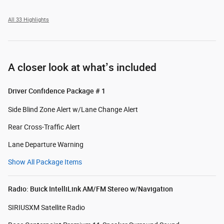
All 33 Highlights
A closer look at what’s included
Driver Confidence Package # 1
Side Blind Zone Alert w/Lane Change Alert
Rear Cross-Traffic Alert
Lane Departure Warning
Show All Package Items
Radio: Buick IntelliLink AM/FM Stereo w/Navigation
SIRIUSXM Satellite Radio