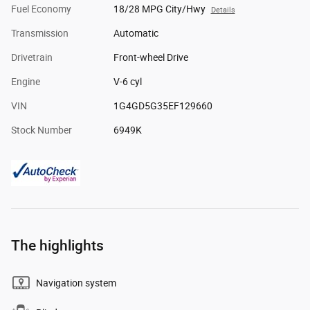
Fuel Economy
18/28 MPG City/Hwy
Details
Transmission
Automatic
Drivetrain
Front-wheel Drive
Engine
V-6 cyl
VIN
1G4GD5G35EF129660
Stock Number
6949K
The highlights
Navigation system